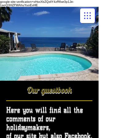
google-site-verification=xHsxXbZQzliY4zR6wr3p1Je-
1aoQ3HZFWAhuYuoEvHE
Our guestbook
Here you will find all the
comments of our
holidaymakers,
of our site but also Facebook,