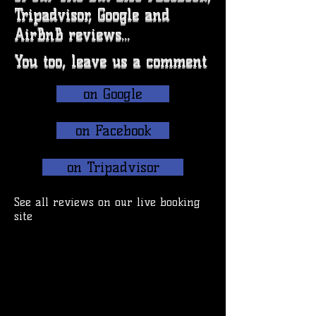
Tripadvisor, Google and
AirBnB reviews...
You too, leave us a comment
on Google
on Facebook
on Tripadvisor
See all reviews on our live booking
site