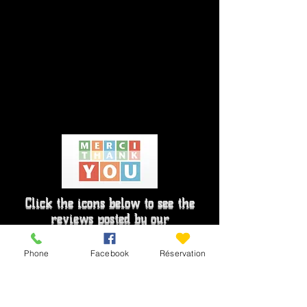
Click the icons below to see the
reviews posted by our
holidaymakers
Phone
Facebook
Réservation